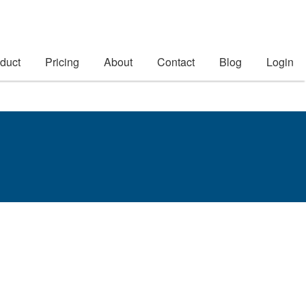
duct
Pricing
About
Contact
Blog
Login