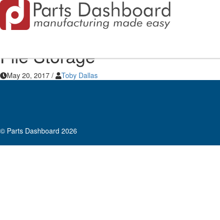
File Storage
May 20, 2017
/
Toby Dallas
© Parts Dashboard 2026