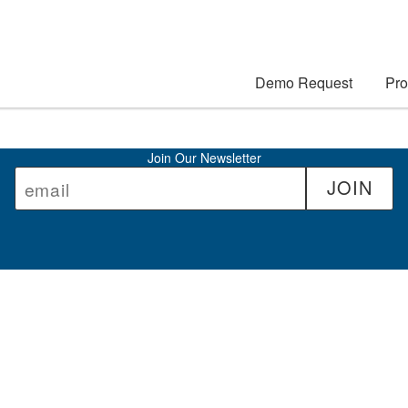
Demo Request
Pro
Join Our Newsletter