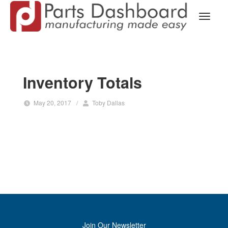
Inventory Totals
May 20, 2017
/
Toby Dallas
Join Our Newsletter