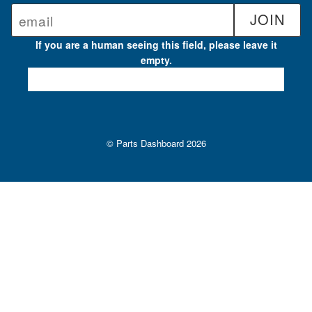
If you are a human seeing this field, please leave it
empty.
© Parts Dashboard 2026